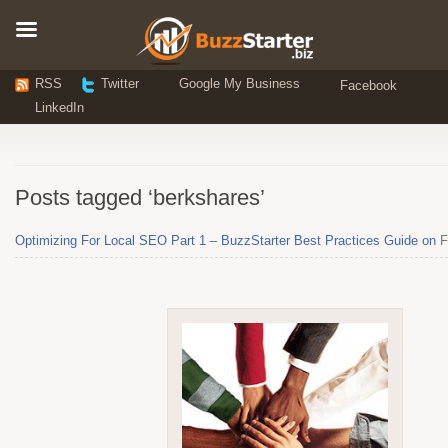
RSS
Twitter
Google My Business
Facebook
LinkedIn
Posts tagged ‘berkshares’
Optimizing For Local SEO Part 1 – BuzzStarter Best Practices Guide on
F