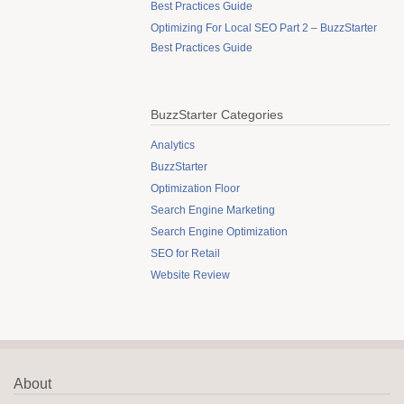
Best Practices Guide
Optimizing For Local SEO Part 2 – BuzzStarter
Best Practices Guide
BuzzStarter Categories
Analytics
BuzzStarter
Optimization Floor
Search Engine Marketing
Search Engine Optimization
SEO for Retail
Website Review
About