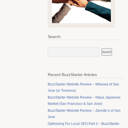
Search
Recent BuzzStarter Articles
BuzzStarter Website Review – Mitsuwa of San
Jose (or Torrance)
BuzzStarter Website Review – Nijiya Japanese
Market (San Francisco & San Jose)
BuzzStarter Website Review – Zanotto’s of San
Jose
Optimizing For Local SEO Part 3 – BuzzStarter