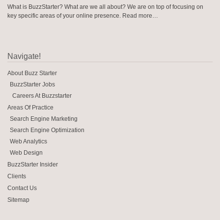
What is BuzzStarter? What are we all about? We are on top of focusing on
key specific areas of your online presence.
Read more…
Navigate!
About Buzz Starter
BuzzStarter Jobs
Careers At Buzzstarter
Areas Of Practice
Search Engine Marketing
Search Engine Optimization
Web Analytics
Web Design
BuzzStarter Insider
Clients
Contact Us
Sitemap