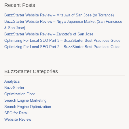
Recent Posts
BuzzStarter Website Review – Mitsuwa of San Jose (or Torrance)
BuzzStarter Website Review – Nijiya Japanese Market (San Francisco
& San Jose)
BuzzStarter Website Review – Zanotto’s of San Jose
Optimizing For Local SEO Part 3 – BuzzStarter Best Practices Guide
Optimizing For Local SEO Part 2 – BuzzStarter Best Practices Guide
BuzzStarter Categories
Analytics
BuzzStarter
Optimization Floor
Search Engine Marketing
Search Engine Optimization
SEO for Retail
Website Review