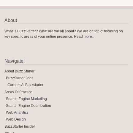
About
What is BuzzStarter? What are we all about? We are on top of focusing on
key specific areas of your online presence.
Read more…
Navigate!
About Buzz Starter
BuzzStarter Jobs
Careers At Buzzstarter
Areas Of Practice
Search Engine Marketing
Search Engine Optimization
Web Analytics
Web Design
BuzzStarter Insider