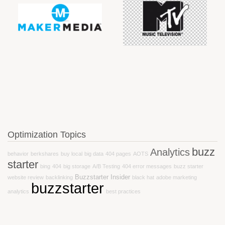
Optimization Topics
buzz
Analytics
behavior
berkshares
buy local
big data
404 pages
AOTS
starter
bing
404
big storage
A/B Testing
404 error messages
buzz starter
Buzzstarter Insider
website review
backlinking
black hat
adobe marketing
buzzstarter
analytics
best practices