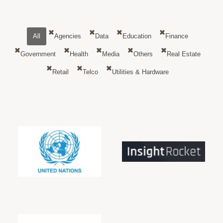
All
Agencies
Data
Education
Finance
Government
Health
Media
Others
Real Estate
Retail
Telco
Utilities & Hardware