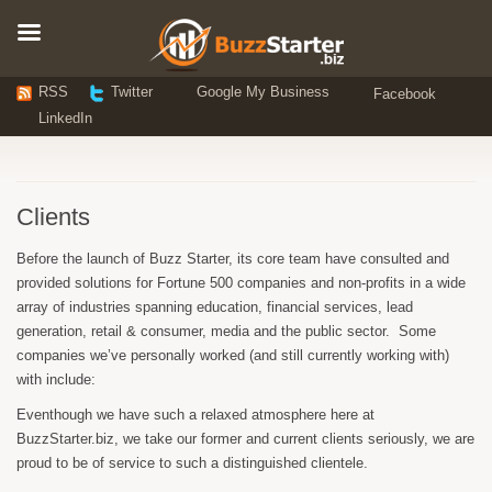
RSS
Twitter
Google My Business
Facebook
LinkedIn
Clients
Before the launch of Buzz Starter, its core team have consulted and
provided solutions for Fortune 500 companies and non-profits in a wide
array of industries spanning education, financial services, lead
generation, retail & consumer, media and the public sector. Some
companies we’ve personally worked (and still currently working with)
with include:
Eventhough we have such a relaxed atmosphere here at
BuzzStarter.biz, we take our former and current clients seriously, we are
proud to be of service to such a distinguished clientele.