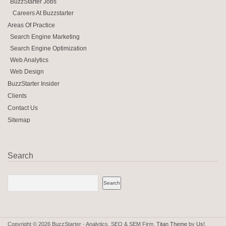
BuzzStarter Jobs
Careers At Buzzstarter
Areas Of Practice
Search Engine Marketing
Search Engine Optimization
Web Analytics
Web Design
BuzzStarter Insider
Clients
Contact Us
Sitemap
Search
Copyright © 2026 BuzzStarter - Analytics, SEO & SEM Firm.
Titan Theme
by
Us!
.