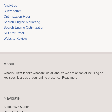
Analytics
BuzzStarter
Optimization Floor
Search Engine Marketing
Search Engine Optimization
SEO for Retail
Website Review
About
What is BuzzStarter? What are we all about? We are on top of focusing on
key specific areas of your online presence.
Read more…
Navigate!
About Buzz Starter