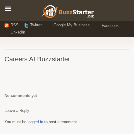
RSS
Twitter
Google My Business
Facebook
LinkedIn
Careers At Buzzstarter
No comments yet
Leave a Reply
You must be
logged in
to post a comment.