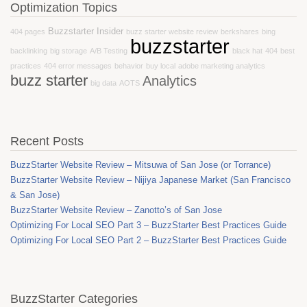
Optimization Topics
Buzzstarter Insider
404 pages
buzz starter website review
berkshares
bing
buzzstarter
backlinking
big storage
A/B Testing
black hat
404
best
practices
404 error messages
behavior
buy local
adobe marketing analytics
buzz starter
Analytics
big data
AOTS
Recent Posts
BuzzStarter Website Review – Mitsuwa of San Jose (or Torrance)
BuzzStarter Website Review – Nijiya Japanese Market (San Francisco
& San Jose)
BuzzStarter Website Review – Zanotto’s of San Jose
Optimizing For Local SEO Part 3 – BuzzStarter Best Practices Guide
Optimizing For Local SEO Part 2 – BuzzStarter Best Practices Guide
BuzzStarter Categories