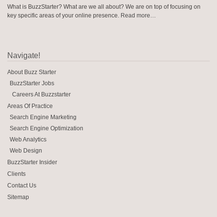
What is BuzzStarter? What are we all about? We are on top of focusing on
key specific areas of your online presence.
Read more…
Navigate!
About Buzz Starter
BuzzStarter Jobs
Careers At Buzzstarter
Areas Of Practice
Search Engine Marketing
Search Engine Optimization
Web Analytics
Web Design
BuzzStarter Insider
Clients
Contact Us
Sitemap