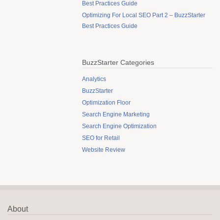
Best Practices Guide
Optimizing For Local SEO Part 2 – BuzzStarter
Best Practices Guide
BuzzStarter Categories
Analytics
BuzzStarter
Optimization Floor
Search Engine Marketing
Search Engine Optimization
SEO for Retail
Website Review
About