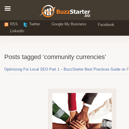
RSS
Twitter
Google My Business
Facebook
LinkedIn
Posts tagged ‘community currencies’
Optimizing For Local SEO Part 1 – BuzzStarter Best Practices Guide on
F