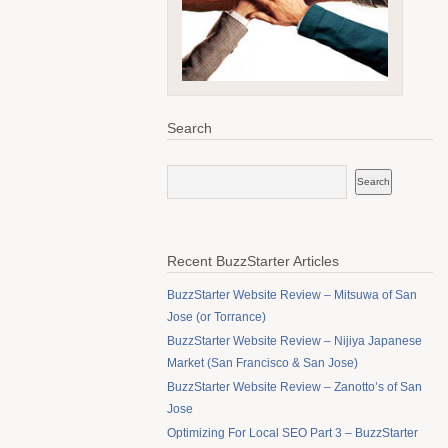
Search
Recent BuzzStarter Articles
BuzzStarter Website Review – Mitsuwa of San
Jose (or Torrance)
BuzzStarter Website Review – Nijiya Japanese
Market (San Francisco & San Jose)
BuzzStarter Website Review – Zanotto’s of San
Jose
Optimizing For Local SEO Part 3 – BuzzStarter