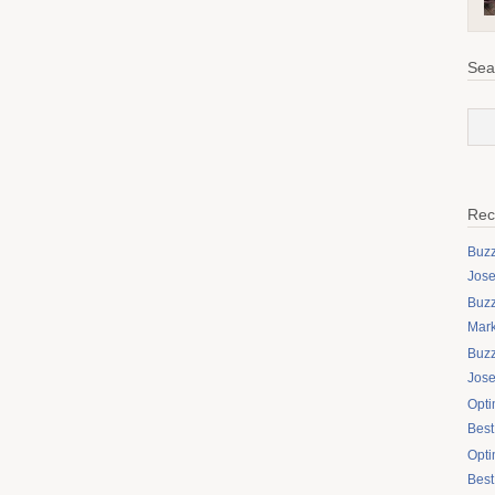
Sea
Rec
Buzz
Jose
Buzz
Mark
Buzz
Jos
Opti
Best
Opti
Best