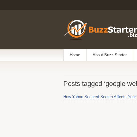
Home
About Buzz Starter
Posts tagged ‘google we
How Yahoo Secured Search Affects Your 