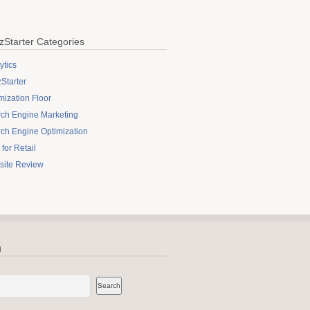
zStarter Categories
ytics
Starter
mization Floor
ch Engine Marketing
ch Engine Optimization
for Retail
site Review
h