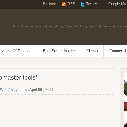
Follow:
RSS
Twitter
Google My
BuzzStarter is an Analytics, Search Engine Optimization and
Areas Of Practice
BuzzStarter Insider
Clients
Contact U
bmaster tools’
Web Analytics on
April 9th, 2014