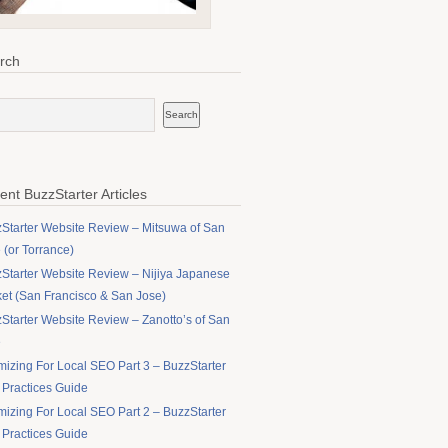
rch
ent BuzzStarter Articles
Starter Website Review – Mitsuwa of San
 (or Torrance)
Starter Website Review – Nijiya Japanese
et (San Francisco & San Jose)
Starter Website Review – Zanotto’s of San
e
mizing For Local SEO Part 3 – BuzzStarter
 Practices Guide
mizing For Local SEO Part 2 – BuzzStarter
 Practices Guide