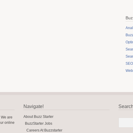
Buz
Anal
Buzz
Opti
Sear
Sear
SEO 
Web
Navigate!
Searc
About Buzz Starter
? We are
our online
BuzzStarter Jobs
Careers At Buzzstarter