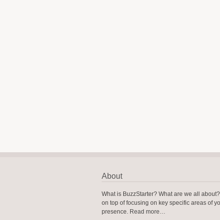
About
What is BuzzStarter? What are we all about
on top of focusing on key specific areas of y
presence.
Read more…