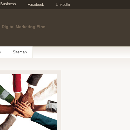
 Business
Facebook
LinkedIn
 Digital Marketing Firm
s
Sitemap